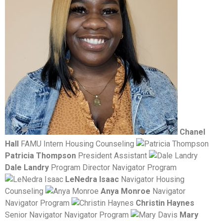
Chanel
Hall
FAMU Intern Housing Counseling
Patricia Thompson
President Assistant
Dale Landry
Program Director Navigator Program
LeNedra Isaac
Navigator Housing
Counseling
Anya Monroe
Navigator
Navigator Program
Christin Haynes
Senior Navigator Navigator Program
Mary