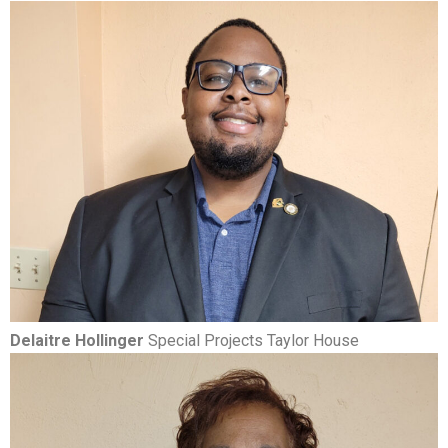
Delaitre Hollinger
Special Projects Taylor House