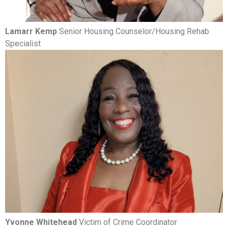
Lamarr Kemp
Senior Housing Counselor/Housing Rehab
Specialist
Yvonne Whitehead
Victim of Crime Coordinator