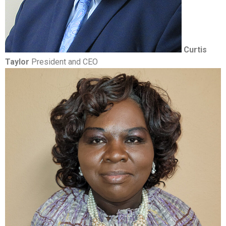
Curtis
Taylor
President and CEO