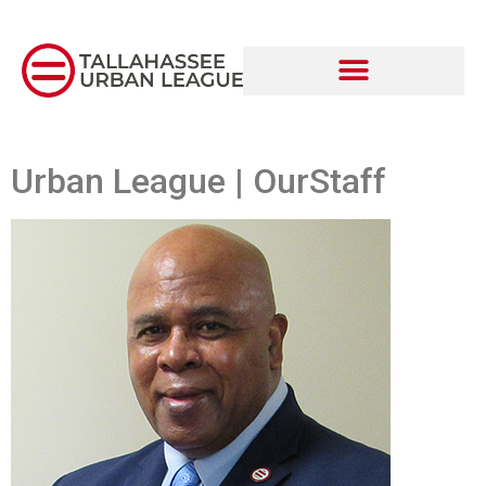
Urban League | OurStaff