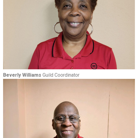
Beverly Williams
Guild Coordinator