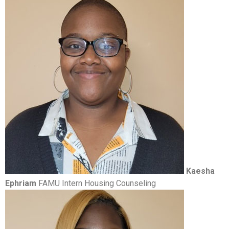
Kaesha
Ephriam
FAMU Intern Housing Counseling