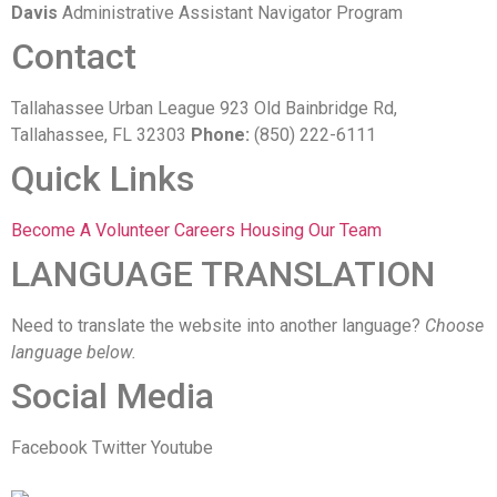
Davis
Administrative Assistant Navigator Program
Contact
Tallahassee Urban League 923 Old Bainbridge Rd,
Tallahassee, FL 32303
Phone:
(850) 222-6111
Quick Links
Become A Volunteer
Careers
Housing
Our Team
LANGUAGE TRANSLATION
Need to translate the website into another language?
Choose
language below.
Social Media
Facebook
Twitter
Youtube