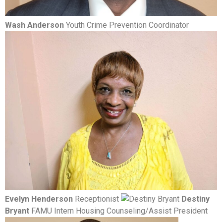
Wash Anderson
Youth Crime Prevention Coordinator
Evelyn Henderson
Receptionist
Destiny
Bryant
FAMU Intern Housing Counseling/Assist President