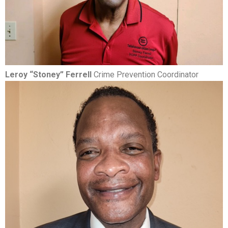
Leroy “Stoney” Ferrell
Crime Prevention Coordinator