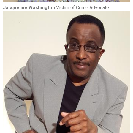
Jacqueline Washington
Victim of Crime Advocate